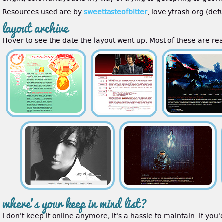
Resources used are by
sweettasteofbitter
, lovelytrash.org (de
layout archive
Hover to see the date the layout went up. Most of these are real
where's your keep in mind list?
I don't keep it online anymore; it's a hassle to maintain. If you'