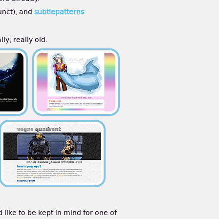
funct), and
subtlepatterns
.
ly, really old.
d like to be kept in mind for one of