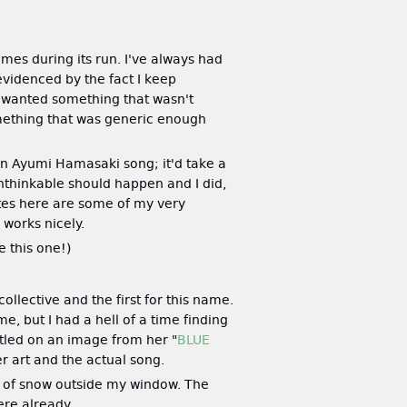
ames during its run. I've always had
 evidenced by the fact I keep
I wanted something that wasn't
something that was generic enough
an Ayumi Hamasaki song; it'd take a
unthinkable should happen and I did,
e sites here are some of my very
 works nicely.
e this one!)
 collective and the first for this name.
, but I had a hell of a time finding
ttled on an image from her "
BLUE
er art and the actual song.
pile of snow outside my window. The
ere already.