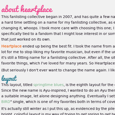
about heartplace
This fanlisting collective began in 2007, and has quite a few n
a hard time settling on a name for my fanlisting collective, as
changing it, whoops. I took more care with choosing this one; 
specifically tied to a fandom that I might lose interest in or 
that just worked on its own.
Heartplace
ended up being the best fit. I took the name from 
lot for me to stop liking my favorite musician, but even if the 
it's still a fitting name for a fanlisting collective. After all, th
favorite things, which I've loved for many years. So Heartplace
(But seriously I don't ever want to change the name again. I lik
layout
This layout, titled
springtime blues
, is the eighth layout for the
Since the new name is Ayu-inspired, I wanted to do an Ayu theme
a suitable image, let alone designing anything. Eventually I se
BIRD
" single, which is one of my favorites both in terms of cov
It's actually still winter as I put this up, as evidenced by the 
bright, colorful layout is my way of trying to get spring to get h