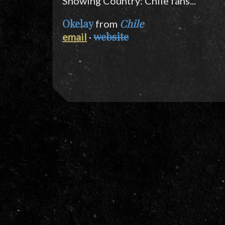
Showing Country: Chile fans...
Okelay
Chile
from
website
email
·