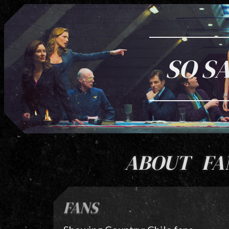
SO S
ABOUT
FA
FANS