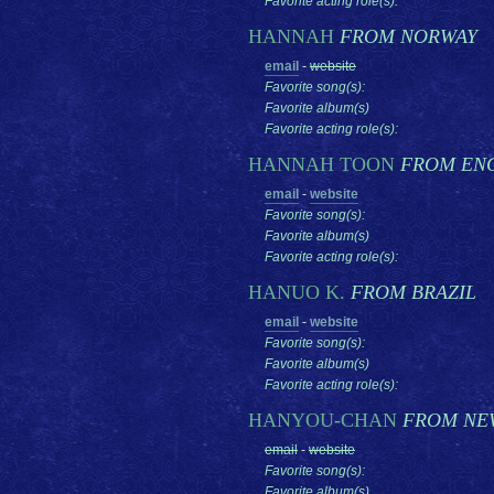
Favorite acting role(s):
HANNAH
FROM NORWAY
email
-
website
Favorite song(s):
Favorite album(s)
Favorite acting role(s):
HANNAH TOON
FROM EN
email
-
website
Favorite song(s):
Favorite album(s)
Favorite acting role(s):
HANUO K.
FROM BRAZIL
email
-
website
Favorite song(s):
Favorite album(s)
Favorite acting role(s):
HANYOU-CHAN
FROM NE
email
-
website
Favorite song(s):
Favorite album(s)