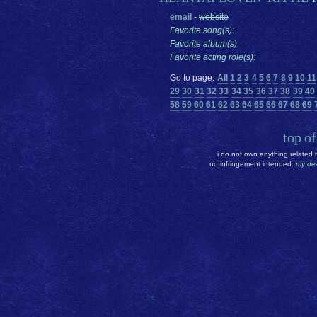
email
-
website
Favorite song(s):
Favorite album(s)
Favorite acting role(s):
Go to page:
All
1
2
3
4
5
6
7
8
9
10
11
29
30
31
32
33
34
35
36
37
38
39
40
58
59
60
61
62
63
64
65
66
67
68
69
top o
i do not own anything related to
no infringement intended.
my de