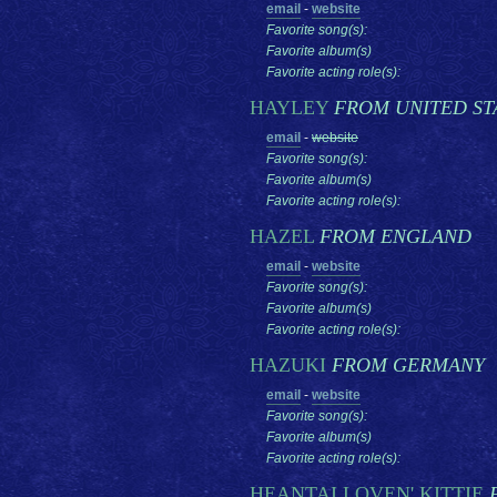
email
-
website
Favorite song(s):
Favorite album(s)
Favorite acting role(s):
HAYLEY
FROM UNITED ST
email
-
website
Favorite song(s):
Favorite album(s)
Favorite acting role(s):
HAZEL
FROM ENGLAND
email
-
website
Favorite song(s):
Favorite album(s)
Favorite acting role(s):
HAZUKI
FROM GERMANY
email
-
website
Favorite song(s):
Favorite album(s)
Favorite acting role(s):
HEANTAI LOVEN' KITTIE