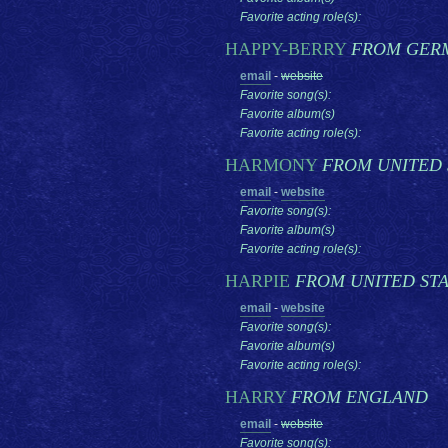
Favorite acting role(s):
HAPPY-BERRY
FROM GER
email
-
website
Favorite song(s):
Favorite album(s)
Favorite acting role(s):
HARMONY
FROM UNITED 
email
-
website
Favorite song(s):
Favorite album(s)
Favorite acting role(s):
HARPIE
FROM UNITED STA
email
-
website
Favorite song(s):
Favorite album(s)
Favorite acting role(s):
HARRY
FROM ENGLAND
email
-
website
Favorite song(s):