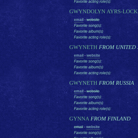
Favorite acting role(s):
GWYNDOLYN AYRS-LOC
email
-
website
Favorite song(s):
Favorite album(s)
Favorite acting role(s):
GWYNETH
FROM UNITED 
email
-
website
Favorite song(s):
Favorite album(s)
Favorite acting role(s):
GWYNETH
FROM RUSSIA
email
-
website
Favorite song(s):
Favorite album(s)
Favorite acting role(s):
GYNNA
FROM FINLAND
email
-
website
Favorite song(s):