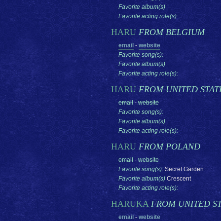
Favorite album(s)
Favorite acting role(s):
HARU
FROM BELGIUM
email
-
website
Favorite song(s):
Favorite album(s)
Favorite acting role(s):
HARU
FROM UNITED STAT
email
-
website
Favorite song(s):
Favorite album(s)
Favorite acting role(s):
HARU
FROM POLAND
email
-
website
Favorite song(s):
Secret Garden
Favorite album(s)
Crescent
Favorite acting role(s):
HARUKA
FROM UNITED S
email
-
website