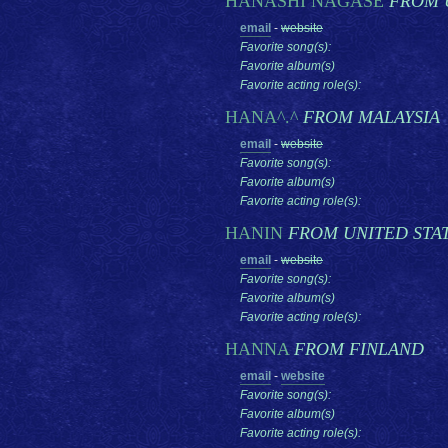
HANASHI NAGASE
FROM 
email
-
website
Favorite song(s):
Favorite album(s)
Favorite acting role(s):
HANA^.^
FROM MALAYSIA
email
-
website
Favorite song(s):
Favorite album(s)
Favorite acting role(s):
HANIN
FROM UNITED STA
email
-
website
Favorite song(s):
Favorite album(s)
Favorite acting role(s):
HANNA
FROM FINLAND
email
-
website
Favorite song(s):
Favorite album(s)
Favorite acting role(s):