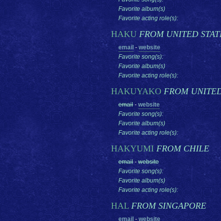
Favorite album(s)
Favorite acting role(s):
HAKU
FROM UNITED STAT
email
-
website
Favorite song(s):
Favorite album(s)
Favorite acting role(s):
HAKUYAKO
FROM UNITED
email
-
website
Favorite song(s):
Favorite album(s)
Favorite acting role(s):
HAKYUMI
FROM CHILE
email
-
website
Favorite song(s):
Favorite album(s)
Favorite acting role(s):
HAL
FROM SINGAPORE
email
-
website