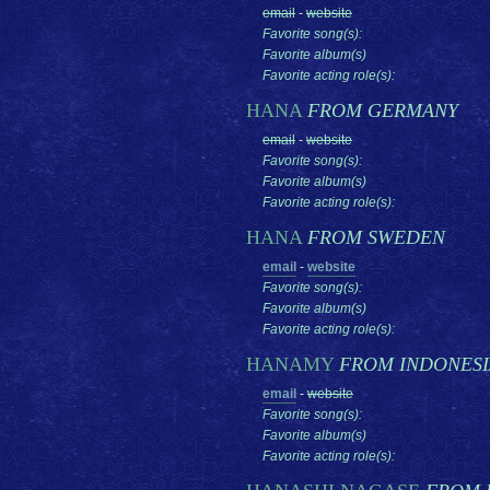
email
-
website
Favorite song(s):
Favorite album(s)
Favorite acting role(s):
HANA
FROM GERMANY
email
-
website
Favorite song(s):
Favorite album(s)
Favorite acting role(s):
HANA
FROM SWEDEN
email
-
website
Favorite song(s):
Favorite album(s)
Favorite acting role(s):
HANAMY
FROM INDONESI
email
-
website
Favorite song(s):
Favorite album(s)
Favorite acting role(s):