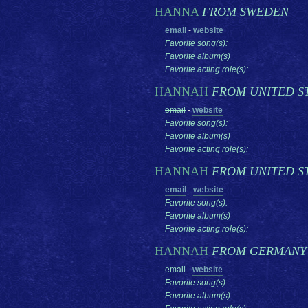
HANNA
FROM SWEDEN
email
-
website
Favorite song(s):
Favorite album(s)
Favorite acting role(s):
HANNAH
FROM UNITED S
email
-
website
Favorite song(s):
Favorite album(s)
Favorite acting role(s):
HANNAH
FROM UNITED S
email
-
website
Favorite song(s):
Favorite album(s)
Favorite acting role(s):
HANNAH
FROM GERMANY
email
-
website
Favorite song(s):
Favorite album(s)