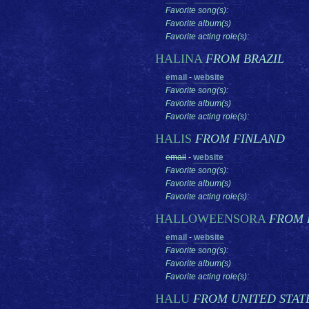
Favorite song(s):
Favorite album(s)
Favorite acting role(s):
HALINA
FROM BRAZIL
email
-
website
Favorite song(s):
Favorite album(s)
Favorite acting role(s):
HALIS
FROM FINLAND
email
-
website
Favorite song(s):
Favorite album(s)
Favorite acting role(s):
HALLOWEENSORA
FROM 
email
-
website
Favorite song(s):
Favorite album(s)
Favorite acting role(s):
HALU
FROM UNITED STAT