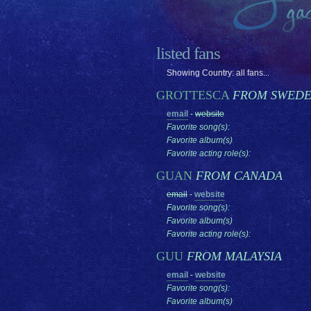
listed fans
Showing Country: all fans...
GROTTESCA
FROM SWED
email
-
website
Favorite song(s):
Favorite album(s)
Favorite acting role(s):
GUAN
FROM CANADA
email
-
website
Favorite song(s):
Favorite album(s)
Favorite acting role(s):
GUU
FROM MALAYSIA
email
-
website
Favorite song(s):
Favorite album(s)