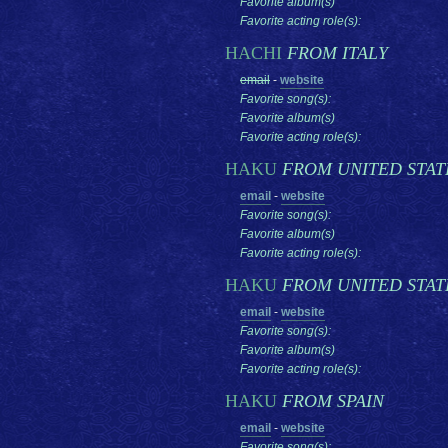
Favorite album(s)
Favorite acting role(s):
HACHI
FROM ITALY
email
-
website
Favorite song(s):
Favorite album(s)
Favorite acting role(s):
HAKU
FROM UNITED STAT
email
-
website
Favorite song(s):
Favorite album(s)
Favorite acting role(s):
HAKU
FROM UNITED STAT
email
-
website
Favorite song(s):
Favorite album(s)
Favorite acting role(s):
HAKU
FROM SPAIN
email
-
website
Favorite song(s):