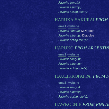
Favorite song(s):
Favorite album(s)
Favorite acting role(s):
HARUKA-SAKURAI
FROM 
email
-
website
Favorite song(s):
Mizerable
Favorite album(s)
Diabolos
Favorite acting role(s):
HARUKO
FROM ARGENTI
email
-
website
Favorite song(s):
Favorite album(s)
Favorite acting role(s):
HAULIKKOPAPPA.
FROM F
email
-
website
Favorite song(s):
Favorite album(s)
Favorite acting role(s):
HAWKGENIE
FROM FINLA