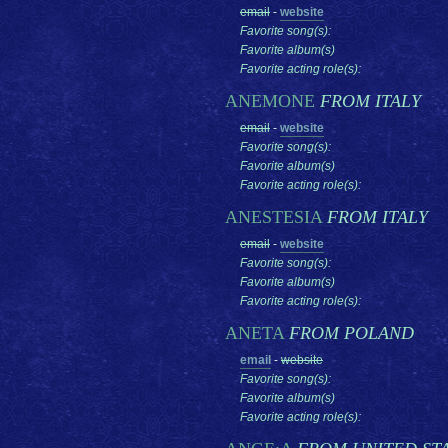
email
-
website
Favorite song(s):
Favorite album(s)
Favorite acting role(s):
ANEMONE
FROM ITALY
email
-
website
Favorite song(s):
Favorite album(s)
Favorite acting role(s):
ANESTESIA
FROM ITALY
email
-
website
Favorite song(s):
Favorite album(s)
Favorite acting role(s):
ANETA
FROM POLAND
email
-
website
Favorite song(s):
Favorite album(s)
Favorite acting role(s):