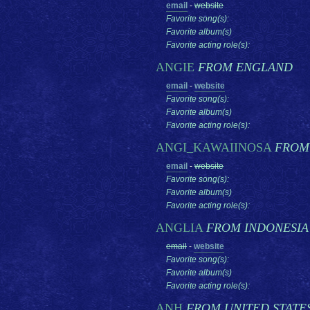
email
-
website
Favorite song(s):
Favorite album(s)
Favorite acting role(s):
ANGIE
FROM ENGLAND
email
-
website
Favorite song(s):
Favorite album(s)
Favorite acting role(s):
ANGI_KAWAIINOSA
FROM 
email
-
website
Favorite song(s):
Favorite album(s)
Favorite acting role(s):
ANGLIA
FROM INDONESIA
email
-
website
Favorite song(s):
Favorite album(s)
Favorite acting role(s):
ANH
FROM UNITED STATE