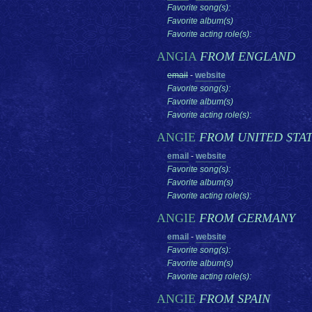
Favorite song(s):
Favorite album(s)
Favorite acting role(s):
ANGIA
FROM ENGLAND
email
-
website
Favorite song(s):
Favorite album(s)
Favorite acting role(s):
ANGIE
FROM UNITED STA
email
-
website
Favorite song(s):
Favorite album(s)
Favorite acting role(s):
ANGIE
FROM GERMANY
email
-
website
Favorite song(s):
Favorite album(s)
Favorite acting role(s):
ANGIE
FROM SPAIN