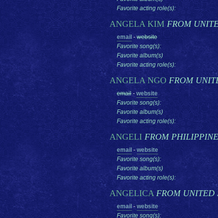
Favorite acting role(s):
ANGELA KIM
FROM UNITE
email
-
website
Favorite song(s):
Favorite album(s)
Favorite acting role(s):
ANGELA NGO
FROM UNIT
email
-
website
Favorite song(s):
Favorite album(s)
Favorite acting role(s):
ANGELI
FROM PHILIPPINE
email
-
website
Favorite song(s):
Favorite album(s)
Favorite acting role(s):
ANGELICA
FROM UNITED 
email
-
website
Favorite song(s):