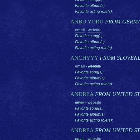
Favorite album(s)
Favorite acting role(s):
ANBU YORU
FROM GERM
email
-
website
Favorite song(s):
Favorite album(s)
Favorite acting role(s):
ANCHYYY
FROM SLOVENI
email
-
website
Favorite song(s):
Favorite album(s)
Favorite acting role(s):
ANDREA
FROM UNITED ST
email
-
website
Favorite song(s):
Favorite album(s)
Favorite acting role(s):
ANDREA
FROM UNITED ST
email
-
website