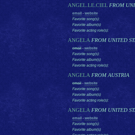
ANGEL.LE.CIEL
FROM UNI
email
-
website
Favorite song(s):
Favorite album(s)
Favorite acting role(s):
ANGELA
FROM UNITED ST
email
-
website
Favorite song(s):
Favorite album(s)
Favorite acting role(s):
ANGELA
FROM AUSTRIA
email
-
website
Favorite song(s):
Favorite album(s)
Favorite acting role(s):
ANGELA
FROM UNITED ST
email
-
website
Favorite song(s):
Favorite album(s)