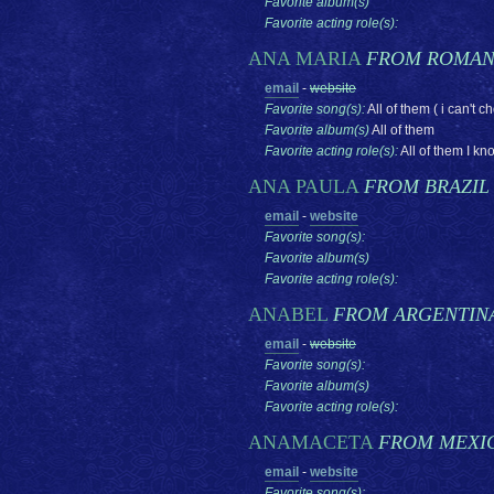
Favorite album(s)
Favorite acting role(s):
ANA MARIA
FROM ROMAN
email
-
website
Favorite song(s):
All of them ( i can't c
Favorite album(s)
All of them
Favorite acting role(s):
All of them I kn
ANA PAULA
FROM BRAZIL
email
-
website
Favorite song(s):
Favorite album(s)
Favorite acting role(s):
ANABEL
FROM ARGENTIN
email
-
website
Favorite song(s):
Favorite album(s)
Favorite acting role(s):
ANAMACETA
FROM MEXI
email
-
website
Favorite song(s):