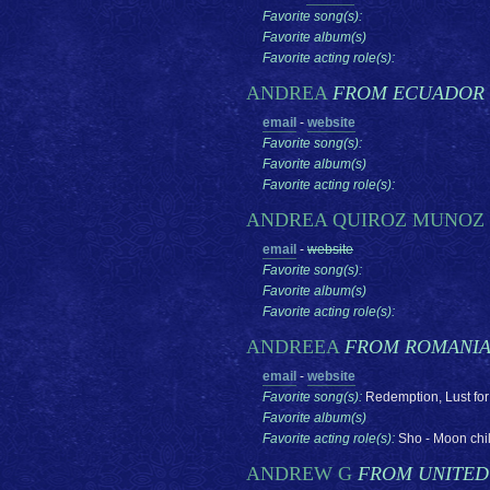
Favorite song(s):
Favorite album(s)
Favorite acting role(s):
ANDREA
FROM ECUADOR
email
-
website
Favorite song(s):
Favorite album(s)
Favorite acting role(s):
ANDREA QUIROZ MUNOZ
email
-
website
Favorite song(s):
Favorite album(s)
Favorite acting role(s):
ANDREEA
FROM ROMANI
email
-
website
Favorite song(s):
Redemption, Lust for 
Favorite album(s)
Favorite acting role(s):
Sho - Moon chi
ANDREW G
FROM UNITED