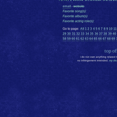
email
-
website
Favorite song(s):
Favorite album(s)
Favorite acting role(s):
Go to page:
All
1
2
3
4
5
6
7
8
9
10
11
29
30
31
32
33
34
35
36
37
38
39
40
58
59
60
61
62
63
64
65
66
67
68
69
top o
i do not own anything related to
no infringement intended.
my de