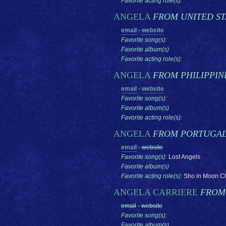
Favorite acting role(s):
ANGELA
FROM UNITED ST
email
-
website
Favorite song(s):
Favorite album(s)
Favorite acting role(s):
ANGELA
FROM PHILIPPIN
email
-
website
Favorite song(s):
Favorite album(s)
Favorite acting role(s):
ANGELA
FROM PORTUGA
email
-
website
Favorite song(s):
Lost Angels
Favorite album(s)
Favorite acting role(s):
Sho in Moon Ch
ANGELA CARRIERE
FROM 
email
-
website
Favorite song(s):
Favorite album(s)