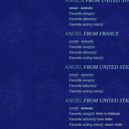
ANGE;A
FROM UNITED ST
email
-
website
Favorite song(s):
Favorite album(s)
Favorite acting role(s):
ANGEL
FROM FRANCE
email
-
website
Favorite song(s):
Favorite album(s)
Favorite acting role(s):
ANGEL
FROM UNITED STA
email
-
website
Favorite song(s):
Favorite album(s)
Favorite acting role(s):
ANGEL
FROM UNITED STA
email
-
website
Favorite song(s):
Kimi ni Aitakute
Favorite album(s)
love letter
Favorite acting role(s):
moon child