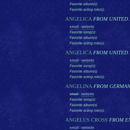
Favorite album(s)
Favorite acting role(s):
ANGELICA
FROM UNITED 
email
-
website
Favorite song(s):
Favorite album(s)
Favorite acting role(s):
ANGELICA
FROM UNITED 
email
-
website
Favorite song(s):
Favorite album(s)
Favorite acting role(s):
ANGELINA
FROM GERMA
email
-
website
Favorite song(s):
Favorite album(s)
Favorite acting role(s):
ANGELUS CROSS
FROM E
email
-
website