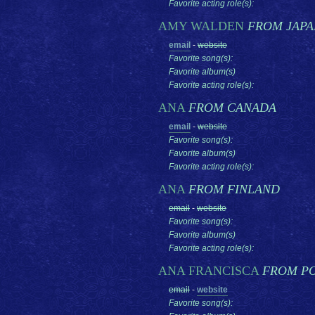
Favorite acting role(s):
AMY WALDEN
FROM JAPA
email
-
website
Favorite song(s):
Favorite album(s)
Favorite acting role(s):
ANA
FROM CANADA
email
-
website
Favorite song(s):
Favorite album(s)
Favorite acting role(s):
ANA
FROM FINLAND
email
-
website
Favorite song(s):
Favorite album(s)
Favorite acting role(s):
ANA FRANCISCA
FROM P
email
-
website
Favorite song(s):