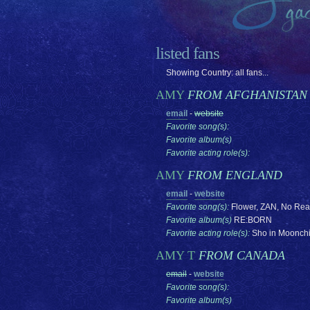
listed fans
Showing Country: all fans...
AMY
FROM AFGHANISTAN
email
-
website
Favorite song(s):
Favorite album(s)
Favorite acting role(s):
AMY
FROM ENGLAND
email
-
website
Favorite song(s):
Flower, ZAN, No Reas
Favorite album(s)
RE:BORN
Favorite acting role(s):
Sho in Moonchi
AMY T
FROM CANADA
email
-
website
Favorite song(s):
Favorite album(s)