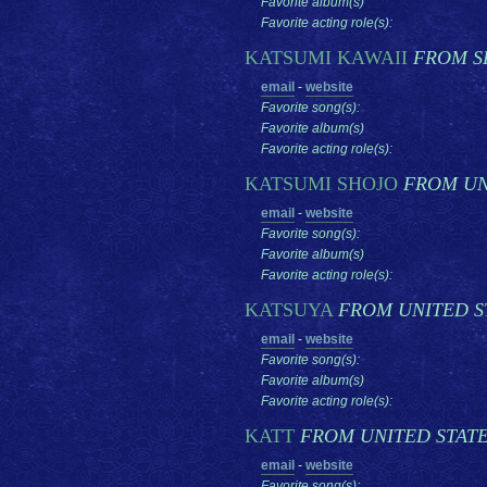
Favorite album(s)
Favorite acting role(s):
KATSUMI KAWAII
FROM S
email
-
website
Favorite song(s):
Favorite album(s)
Favorite acting role(s):
KATSUMI SHOJO
FROM UN
email
-
website
Favorite song(s):
Favorite album(s)
Favorite acting role(s):
KATSUYA
FROM UNITED S
email
-
website
Favorite song(s):
Favorite album(s)
Favorite acting role(s):
KATT
FROM UNITED STAT
email
-
website
Favorite song(s):