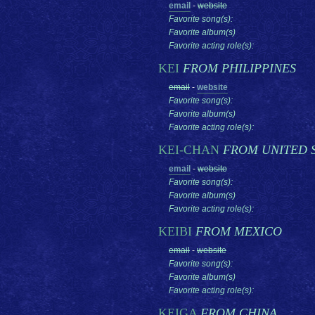
email
-
website
Favorite song(s):
Favorite album(s)
Favorite acting role(s):
KEI
FROM PHILIPPINES
email
-
website
Favorite song(s):
Favorite album(s)
Favorite acting role(s):
KEI-CHAN
FROM UNITED 
email
-
website
Favorite song(s):
Favorite album(s)
Favorite acting role(s):
KEIBI
FROM MEXICO
email
-
website
Favorite song(s):
Favorite album(s)
Favorite acting role(s):
KEIGA
FROM CHINA