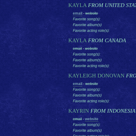
KAYLA
FROM UNITED STA
email
-
website
Favorite song(s):
Favorite album(s)
Favorite acting role(s):
KAYLA
FROM CANADA
email
-
website
Favorite song(s):
Favorite album(s)
Favorite acting role(s):
KAYLEIGH DONOVAN
FRO
email
-
website
Favorite song(s):
Favorite album(s)
Favorite acting role(s):
KAYRIN
FROM INDONESIA
email
-
website
Favorite song(s):
Favorite album(s)