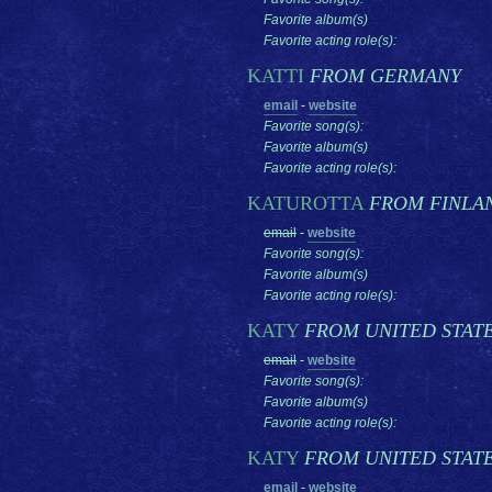
Favorite album(s)
Favorite acting role(s):
KATTI
FROM GERMANY
email
-
website
Favorite song(s):
Favorite album(s)
Favorite acting role(s):
KATUROTTA
FROM FINLA
email
-
website
Favorite song(s):
Favorite album(s)
Favorite acting role(s):
KATY
FROM UNITED STAT
email
-
website
Favorite song(s):
Favorite album(s)
Favorite acting role(s):
KATY
FROM UNITED STAT
email
-
website