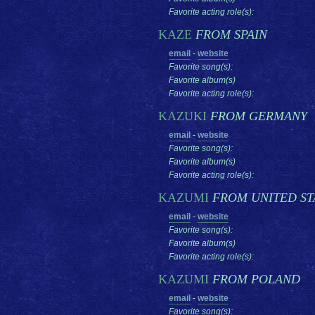
Favorite acting role(s):
KAZE
FROM SPAIN
email
-
website
Favorite song(s):
Favorite album(s)
Favorite acting role(s):
KAZUKI
FROM GERMANY
email
-
website
Favorite song(s):
Favorite album(s)
Favorite acting role(s):
KAZUMI
FROM UNITED ST
email
-
website
Favorite song(s):
Favorite album(s)
Favorite acting role(s):
KAZUMI
FROM POLAND
email
-
website
Favorite song(s):