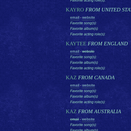
Favorite acting role(s):
KAYRO
FROM UNITED STA
email
-
website
Favorite song(s):
Favorite album(s)
Favorite acting role(s):
KAYTEE
FROM ENGLAND
email
-
website
Favorite song(s):
Favorite album(s)
Favorite acting role(s):
KAZ
FROM CANADA
email
-
website
Favorite song(s):
Favorite album(s)
Favorite acting role(s):
KAZ
FROM AUSTRALIA
email
-
website
Favorite song(s):
Favorite album(s)