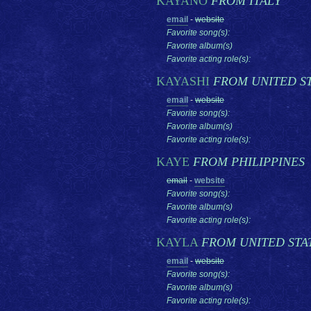
KAYANO
FROM ITALY
email
-
website
Favorite song(s):
Favorite album(s)
Favorite acting role(s):
KAYASHI
FROM UNITED S
email
-
website
Favorite song(s):
Favorite album(s)
Favorite acting role(s):
KAYE
FROM PHILIPPINES
email
-
website
Favorite song(s):
Favorite album(s)
Favorite acting role(s):
KAYLA
FROM UNITED STA
email
-
website
Favorite song(s):
Favorite album(s)
Favorite acting role(s):