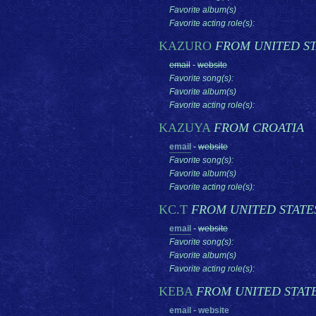
Favorite album(s)
Favorite acting role(s):
KAZURO
FROM UNITED ST
email
-
website
Favorite song(s):
Favorite album(s)
Favorite acting role(s):
KAZUYA
FROM CROATIA
email
-
website
Favorite song(s):
Favorite album(s)
Favorite acting role(s):
KC.T
FROM UNITED STATE
email
-
website
Favorite song(s):
Favorite album(s)
Favorite acting role(s):
KEBA
FROM UNITED STAT
email
-
website