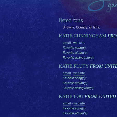
listed fans
Showing Country: all fans...
KATIE CUNNINGHAM
FRO
email
-
website
Favorite song(s):
Favorite album(s)
Favorite acting role(s):
KATIE FLUTY
FROM UNITE
email
-
website
Favorite song(s):
Favorite album(s)
Favorite acting role(s):
KATIE LOU
FROM UNITED 
email
-
website
Favorite song(s):
Favorite album(s)