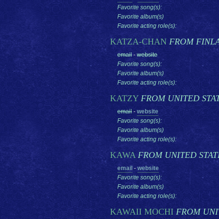
Favorite song(s):
Favorite album(s)
Favorite acting role(s):
KATZA-CHAN
FROM FINL
email
-
website
Favorite song(s):
Favorite album(s)
Favorite acting role(s):
KATZY
FROM UNITED STA
email
-
website
Favorite song(s):
Favorite album(s)
Favorite acting role(s):
KAWA
FROM UNITED STAT
email
-
website
Favorite song(s):
Favorite album(s)
Favorite acting role(s):
KAWAII MOCHI
FROM UNI