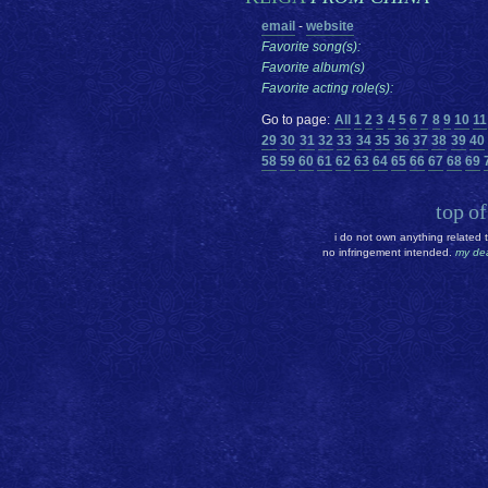
email
-
website
Favorite song(s):
Favorite album(s)
Favorite acting role(s):
Go to page:
All
1
2
3
4
5
6
7
8
9
10
11
29
30
31
32
33
34
35
36
37
38
39
40
58
59
60
61
62
63
64
65
66
67
68
69
top o
i do not own anything related to
no infringement intended.
my de