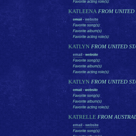
Favorite acting role(s):
KATLEENA
FROM UNITED 
email
-
website
Favorite song(s):
Favorite album(s)
Favorite acting role(s):
KATLYN
FROM UNITED ST
email
-
website
Favorite song(s):
Favorite album(s)
Favorite acting role(s):
KATLYN
FROM UNITED ST
email
-
website
Favorite song(s):
Favorite album(s)
Favorite acting role(s):
KATRELLE
FROM AUSTRAL
email
-
website
Favorite song(s):