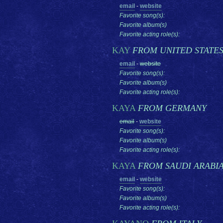
email
-
website
Favorite song(s):
Favorite album(s)
Favorite acting role(s):
KAY
FROM UNITED STATE
email
-
website
Favorite song(s):
Favorite album(s)
Favorite acting role(s):
KAYA
FROM GERMANY
email
-
website
Favorite song(s):
Favorite album(s)
Favorite acting role(s):
KAYA
FROM SAUDI ARABI
email
-
website
Favorite song(s):
Favorite album(s)
Favorite acting role(s):