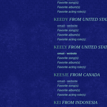
Favorite song(s):
Favorite album(s)
Favorite acting role(s):
KEEDY
FROM UNITED STA
email
-
website
Favorite song(s):
Favorite album(s)
Favorite acting role(s):
KEELY
FROM UNITED STA
email
-
website
Favorite song(s):
Favorite album(s)
Favorite acting role(s):
KEESJE
FROM CANADA
email
-
website
Favorite song(s):
Favorite album(s)
Favorite acting role(s):
KEI
FROM INDONESIA