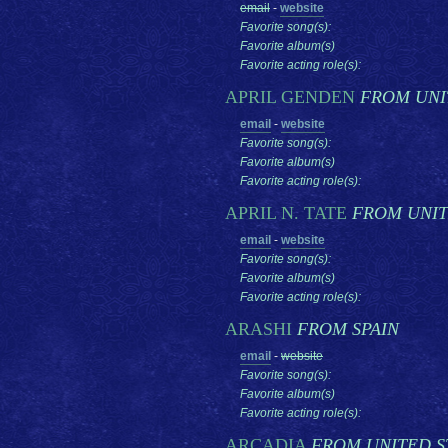
email
-
website
Favorite song(s):
Favorite album(s)
Favorite acting role(s):
APRIL GENDEN
FROM UNI
email
-
website
Favorite song(s):
Favorite album(s)
Favorite acting role(s):
APRIL N. TATE
FROM UNIT
email
-
website
Favorite song(s):
Favorite album(s)
Favorite acting role(s):
ARASHI
FROM SPAIN
email
-
website
Favorite song(s):
Favorite album(s)
Favorite acting role(s):
ARCADIA
FROM UNITED S