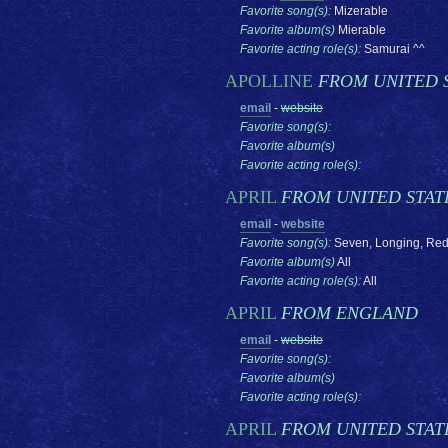
Favorite song(s):
Mizerable
Favorite album(s)
Mierable
Favorite acting role(s):
Samurai ^^
APOLLINE
FROM UNITED 
email
-
website
Favorite song(s):
Favorite album(s)
Favorite acting role(s):
APRIL
FROM UNITED STAT
email
-
website
Favorite song(s):
Seven, Longing, Re
Favorite album(s)
All
Favorite acting role(s):
All
APRIL
FROM ENGLAND
email
-
website
Favorite song(s):
Favorite album(s)
Favorite acting role(s):
APRIL
FROM UNITED STAT