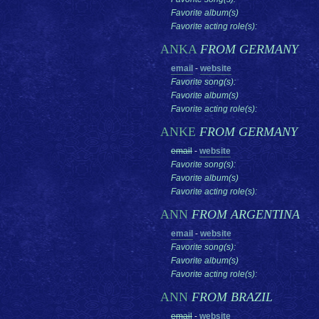
Favorite album(s)
Favorite acting role(s):
ANKA
FROM GERMANY
email
-
website
Favorite song(s):
Favorite album(s)
Favorite acting role(s):
ANKE
FROM GERMANY
email
-
website
Favorite song(s):
Favorite album(s)
Favorite acting role(s):
ANN
FROM ARGENTINA
email
-
website
Favorite song(s):
Favorite album(s)
Favorite acting role(s):
ANN
FROM BRAZIL
email
-
website