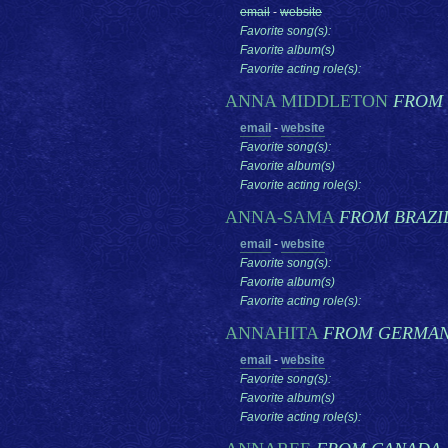
email
-
website
Favorite song(s):
Favorite album(s)
Favorite acting role(s):
ANNA MIDDLETON
FROM
email
-
website
Favorite song(s):
Favorite album(s)
Favorite acting role(s):
ANNA-SAMA
FROM BRAZI
email
-
website
Favorite song(s):
Favorite album(s)
Favorite acting role(s):
ANNAHITA
FROM GERMA
email
-
website
Favorite song(s):
Favorite album(s)
Favorite acting role(s):