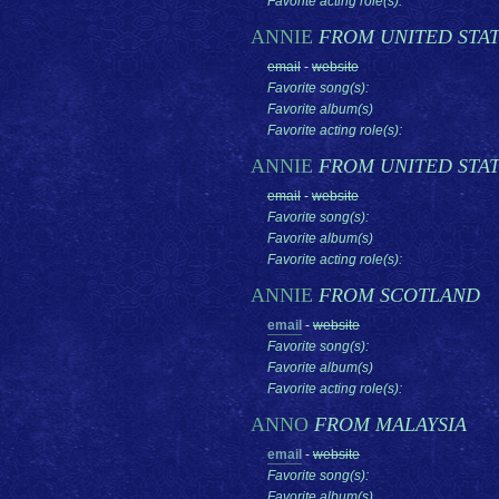
Favorite acting role(s):
ANNIE
FROM UNITED STA
email
-
website
Favorite song(s):
Favorite album(s)
Favorite acting role(s):
ANNIE
FROM UNITED STA
email
-
website
Favorite song(s):
Favorite album(s)
Favorite acting role(s):
ANNIE
FROM SCOTLAND
email
-
website
Favorite song(s):
Favorite album(s)
Favorite acting role(s):
ANNO
FROM MALAYSIA
email
-
website
Favorite song(s):
Favorite album(s)