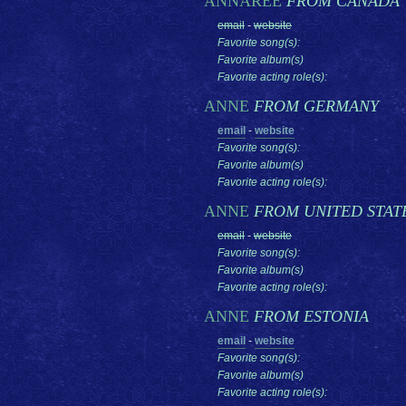
ANNAREE
FROM CANADA
email
-
website
Favorite song(s):
Favorite album(s)
Favorite acting role(s):
ANNE
FROM GERMANY
email
-
website
Favorite song(s):
Favorite album(s)
Favorite acting role(s):
ANNE
FROM UNITED STAT
email
-
website
Favorite song(s):
Favorite album(s)
Favorite acting role(s):
ANNE
FROM ESTONIA
email
-
website
Favorite song(s):
Favorite album(s)
Favorite acting role(s):