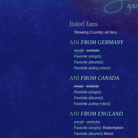
listed fans
Showing Country: all fans...
ANI
FROM GERMANY
email
-
website
Favorite song(s):
Favorite album(s)
Favorite acting role(s):
ANI
FROM CANADA
email
-
website
Favorite song(s):
Favorite album(s)
Favorite acting role(s):
ANI
FROM ENGLAND
email
-
website
Favorite song(s):
Redemption
Favorite album(s)
Moon