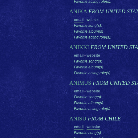
Favorite acting role(s):
ANIKA
FROM UNITED STA
email
-
website
Favorite song(s):
Favorite album(s)
Favorite acting role(s):
ANIKKI
FROM UNITED STA
email
-
website
Favorite song(s):
Favorite album(s)
Favorite acting role(s):
ANIMUS
FROM UNITED ST
email
-
website
Favorite song(s):
Favorite album(s)
Favorite acting role(s):
ANISU
FROM CHILE
email
-
website
Favorite song(s):