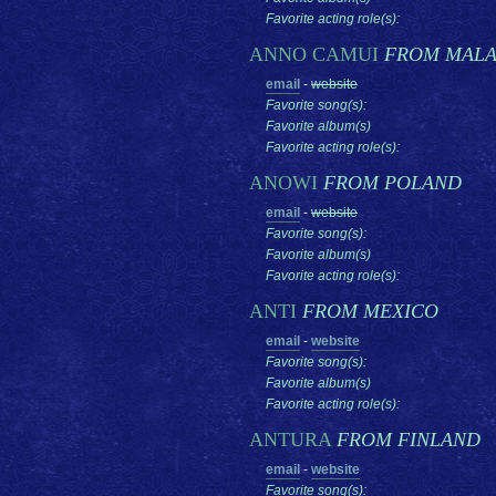
Favorite acting role(s):
ANNO CAMUI
FROM MALA
email
-
website
Favorite song(s):
Favorite album(s)
Favorite acting role(s):
ANOWI
FROM POLAND
email
-
website
Favorite song(s):
Favorite album(s)
Favorite acting role(s):
ANTI
FROM MEXICO
email
-
website
Favorite song(s):
Favorite album(s)
Favorite acting role(s):
ANTURA
FROM FINLAND
email
-
website
Favorite song(s):