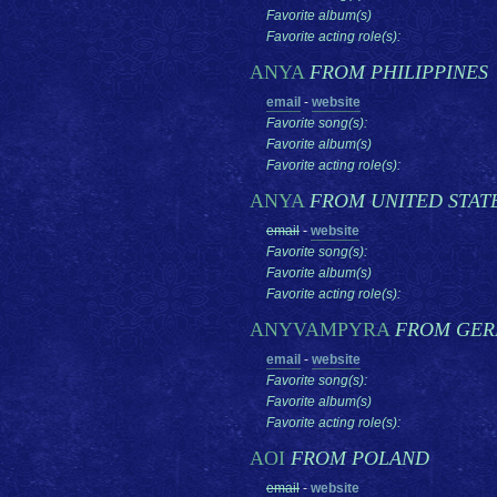
Favorite album(s)
Favorite acting role(s):
ANYA
FROM PHILIPPINES
email
-
website
Favorite song(s):
Favorite album(s)
Favorite acting role(s):
ANYA
FROM UNITED STAT
email
-
website
Favorite song(s):
Favorite album(s)
Favorite acting role(s):
ANYVAMPYRA
FROM GER
email
-
website
Favorite song(s):
Favorite album(s)
Favorite acting role(s):
AOI
FROM POLAND
email
-
website