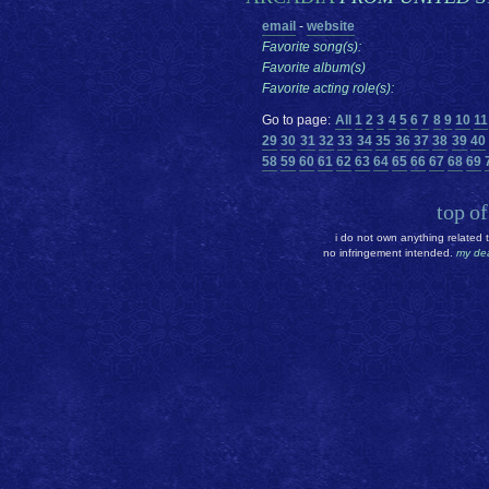
email
-
website
Favorite song(s):
Favorite album(s)
Favorite acting role(s):
Go to page:
All
1
2
3
4
5
6
7
8
9
10
11
29
30
31
32
33
34
35
36
37
38
39
40
58
59
60
61
62
63
64
65
66
67
68
69
top o
i do not own anything related to
no infringement intended.
my de