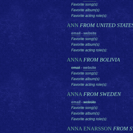
Favorite song(s):
Favorite album(s)
Favorite acting role(s):
ANN
FROM UNITED STATE
email
-
website
Favorite song(s):
Favorite album(s)
Favorite acting role(s):
ANNA
FROM BOLIVIA
email
-
website
Favorite song(s):
Favorite album(s)
Favorite acting role(s):
ANNA
FROM SWEDEN
email
-
website
Favorite song(s):
Favorite album(s)
Favorite acting role(s):
ANNA ENARSSON
FROM 