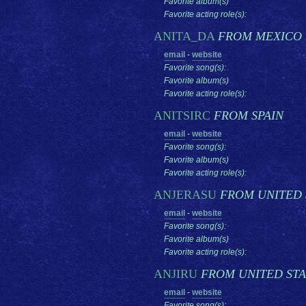
Favorite album(s)
Favorite acting role(s):
ANITA_DA
FROM MEXICO
email
-
website
Favorite song(s):
Favorite album(s)
Favorite acting role(s):
ANITSIRC
FROM SPAIN
email
-
website
Favorite song(s):
Favorite album(s)
Favorite acting role(s):
ANJERASU
FROM UNITED 
email
-
website
Favorite song(s):
Favorite album(s)
Favorite acting role(s):
ANJIRU
FROM UNITED STA
email
-
website
Favorite song(s):