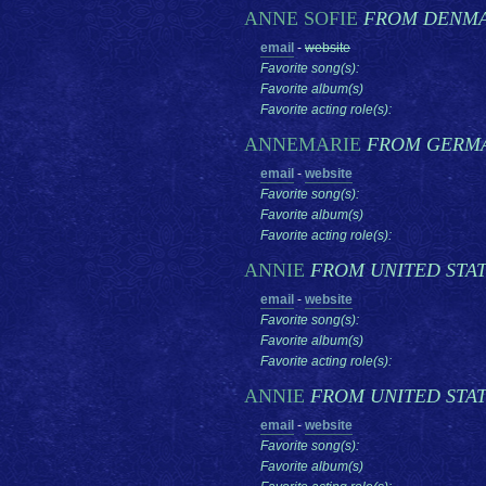
ANNE SOFIE
FROM DENM
email
-
website
Favorite song(s):
Favorite album(s)
Favorite acting role(s):
ANNEMARIE
FROM GERM
email
-
website
Favorite song(s):
Favorite album(s)
Favorite acting role(s):
ANNIE
FROM UNITED STA
email
-
website
Favorite song(s):
Favorite album(s)
Favorite acting role(s):
ANNIE
FROM UNITED STA
email
-
website
Favorite song(s):
Favorite album(s)