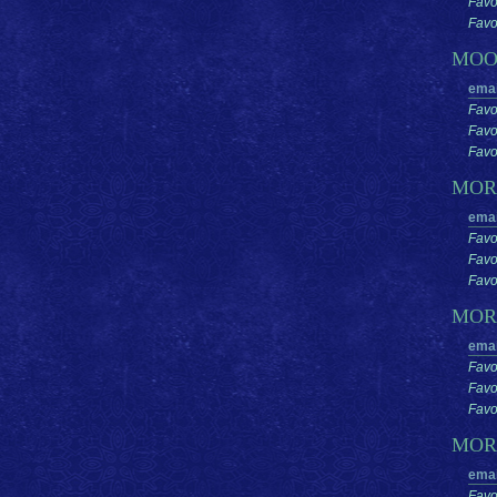
Favo
Favor
MO
emai
Favo
Favo
Favor
MO
emai
Favo
Favo
Favor
MOR
emai
Favo
Favo
Favor
MOR
emai
Favo