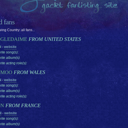
ed fans
ing Country: all fans...
GLEDAIME
FROM UNITED STATES
l
-
website
rite song(s):
rite album(s)
ite acting role(s):
OMOO
FROM WALES
l
-
website
rite song(s):
rite album(s)
ite acting role(s):
ON
FROM FRANCE
l
-
website
rite song(s):
rite album(s)