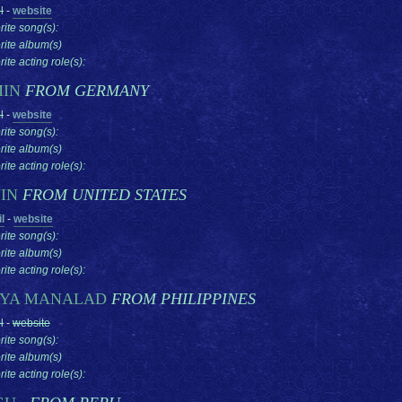
l
-
website
rite song(s):
rite album(s)
ite acting role(s):
MIN
FROM GERMANY
l
-
website
rite song(s):
rite album(s)
ite acting role(s):
IN
FROM UNITED STATES
l
-
website
rite song(s):
rite album(s)
ite acting role(s):
YA MANALAD
FROM PHILIPPINES
l
-
website
rite song(s):
rite album(s)
ite acting role(s):