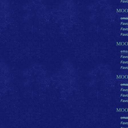
Favor
MOO
emai
Favo
Favo
Favor
MOO
emai
Favo
Favo
Favor
MOO
emai
Favo
Favo
Favor
MOO
emai
Favo