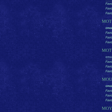
Favo
Favo
Favor
MO
emai
Favo
Favo
Favor
MOT
emai
Favo
Favo
Favor
MOU
emai
Favo
Favo
Favor
MO