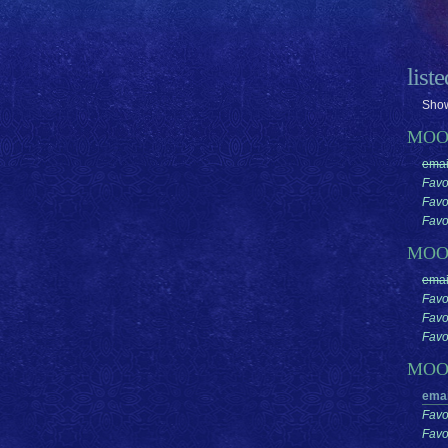
list
Show
MOO
emai
Favo
Favo
Favor
MO
emai
Favo
Favo
Favor
MO
emai
Favo
Favo