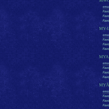
MW
emai
Favo
Favo
Favor
MY-
emai
Favo
Favo
Favor
MY
emai
Favo
Favo
Favor
MYÃ
emai
Favo
Favo
Favor