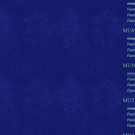
emai
Favo
Favo
Favor
MU
emai
Favo
Favo
Favor
MUN
emai
Favo
Favo
Favor
MUT
emai
Favo
Favo
Favor