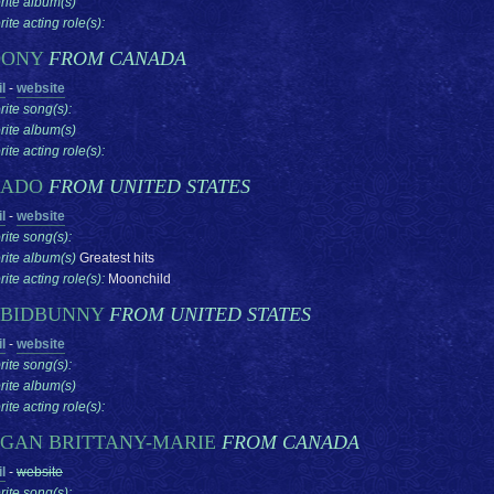
rite album(s)
ite acting role(s):
OONY
FROM CANADA
l
-
website
rite song(s):
rite album(s)
ite acting role(s):
RADO
FROM UNITED STATES
l
-
website
rite song(s):
rite album(s)
Greatest hits
ite acting role(s):
Moonchild
BIDBUNNY
FROM UNITED STATES
l
-
website
rite song(s):
rite album(s)
ite acting role(s):
GAN BRITTANY-MARIE
FROM CANADA
l
-
website
rite song(s):