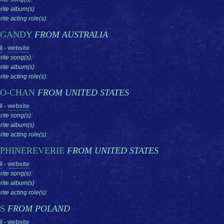
rite album(s)
ite acting role(s):
RGANDY
FROM AUSTRALIA
l
-
website
rite song(s):
rite album(s)
ite acting role(s):
O-CHAN
FROM UNITED STATES
l
-
website
rite song(s):
rite album(s)
ite acting role(s):
PHINEREVERIE
FROM UNITED STATES
l
-
website
rite song(s):
rite album(s)
ite acting role(s):
RS
FROM POLAND
l
-
website