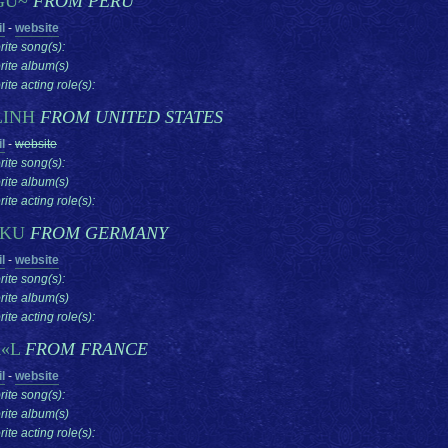
GU~
FROM PERU
l
-
website
rite song(s):
rite album(s)
ite acting role(s):
LINH
FROM UNITED STATES
l
-
website
rite song(s):
rite album(s)
ite acting role(s):
AKU
FROM GERMANY
l
-
website
rite song(s):
rite album(s)
ite acting role(s):
«L
FROM FRANCE
l
-
website
rite song(s):
rite album(s)
ite acting role(s):