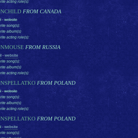
ite acting role(s):
NCHILD
FROM CANADA
l
-
website
rite song(s):
rite album(s)
ite acting role(s):
NMOUSE
FROM RUSSIA
l
-
website
rite song(s):
rite album(s)
ite acting role(s):
NSPELLATKO
FROM POLAND
l
-
website
rite song(s):
rite album(s)
ite acting role(s):
NSPELLATKO
FROM POLAND
l
-
website
rite song(s):