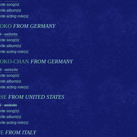
rite song(s):
rite album(s)
ite acting role(s):
TOKO
FROM GERMANY
l
-
website
rite song(s):
rite album(s)
ite acting role(s):
OKO-CHAN
FROM GERMANY
l
-
website
rite song(s):
rite album(s)
ite acting role(s):
SE
FROM UNITED STATES
l
-
website
rite song(s):
rite album(s)
ite acting role(s):
YE
FROM ITALY