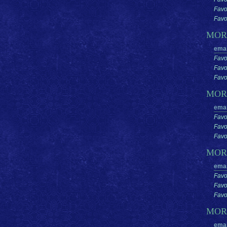
Favo
Favor
MO
emai
Favo
Favo
Favor
MOR
emai
Favo
Favo
Favor
MOR
emai
Favo
Favo
Favor
MO
emai