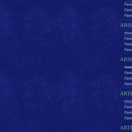
Favo
Favo
Favor
ARI
emai
Favo
Favo
Favor
ARS
emai
Favo
Favo
Favor
ART
emai
Favo
Favo
Favor
ART