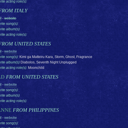
ite acting role(s):
FROM ITALY
l
-
website
rite song(s):
rite album(s)
ite acting role(s):
FROM UNITED STATES
l
-
website
rite song(s):
Kimi ga Matteiru Kara, Storm, Ghost, Fragrance
rite album(s)
Diabolos, Seventh Night Unplugged
ite acting role(s):
Moonchild
AD
FROM UNITED STATES
l
-
website
rite song(s):
rite album(s)
ite acting role(s):
ANNE
FROM PHILIPPINES
l
-
website
rite song(s):