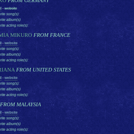
KO
FROM GERMANY
l
-
website
rite song(s):
rite album(s)
ite acting role(s):
MIA MIKURO
FROM FRANCE
l
-
website
rite song(s):
rite album(s)
ite acting role(s):
RIANA
FROM UNITED STATES
l
-
website
rite song(s):
rite album(s)
ite acting role(s):
FROM MALAYSIA
l
-
website
rite song(s):
rite album(s)
ite acting role(s):