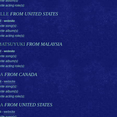
rite album(s)
ite acting role(s):
ELLE
FROM UNITED STATES
l
-
website
rite song(s):
rite album(s)
ite acting role(s):
MATSUYUKI
FROM MALAYSIA
l
-
website
rite song(s):
rite album(s)
ite acting role(s):
SA
FROM CANADA
l
-
website
rite song(s):
rite album(s)
ite acting role(s):
SA
FROM UNITED STATES
l
-
website
rite song(s):