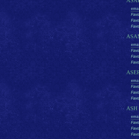
ASA
emai
Favo
Favo
Favor
ASA
emai
Favo
Favo
Favor
ASE
emai
Favo
Favo
Favor
ASH
emai
Favo
Favo
Favor