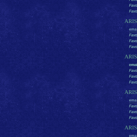
Favo
Favor
ARI
emai
Favo
Favo
Favor
ARI
emai
Favo
Favo
Favor
ARI
emai
Favo
Favo
Favor
ARI
emai