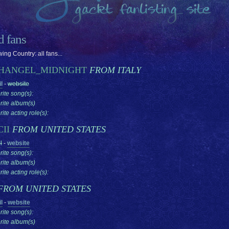
ed fans
ing Country: all fans...
HANGEL_MIDNIGHT
FROM ITALY
l
-
website
rite song(s):
rite album(s)
ite acting role(s):
CII
FROM UNITED STATES
l
-
website
rite song(s):
rite album(s)
ite acting role(s):
FROM UNITED STATES
l
-
website
rite song(s):
rite album(s)