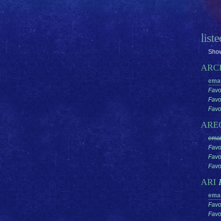
list
Show
ARC
emai
Favo
Favo
Favor
ARE
emai
Favo
Favo
Favor
ARI
emai
Favo
Favo