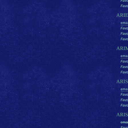
Favo
Favor
ARI
emai
Favo
Favo
Favor
ARI
emai
Favo
Favo
Favor
ARI
emai
Favo
Favo
Favor
ARI
emai
Favo