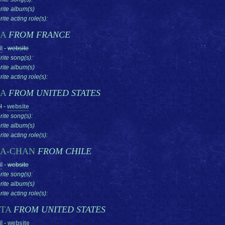
rite album(s)
ite acting role(s):
SA
FROM FRANCE
l
-
website
rite song(s):
rite album(s)
ite acting role(s):
SA
FROM UNITED STATES
l
-
website
rite song(s):
rite album(s)
ite acting role(s):
SA-CHAN
FROM CHILE
l
-
website
rite song(s):
rite album(s)
ite acting role(s):
STA
FROM UNITED STATES
l
-
website