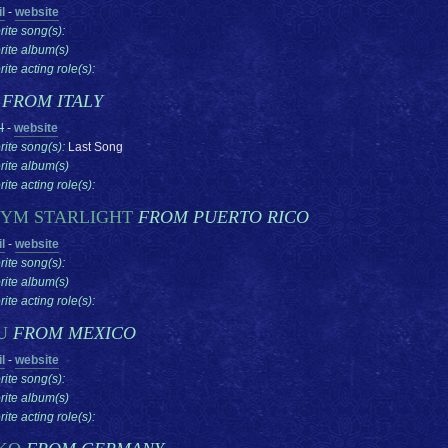
l
-
website
rite song(s):
rite album(s)
ite acting role(s):
U
FROM ITALY
l
-
website
rite song(s):
Last Song
rite album(s)
ite acting role(s):
YM STARLIGHT
FROM PUERTO RICO
l
-
website
rite song(s):
rite album(s)
ite acting role(s):
U
FROM MEXICO
l
-
website
rite song(s):
rite album(s)
ite acting role(s):