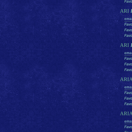
Favor
ARI
emai
Favo
Favo
Favor
ARI
emai
Favo
Favo
Favor
ARI
emai
Favo
Favo
Favor
ARI
emai
Favo