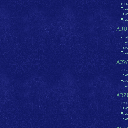
emai
Favo
Favo
Favor
AR
emai
Favo
Favo
Favor
ARW
emai
Favo
Favo
Favor
ARZ
emai
Favo
Favo
Favor