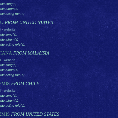
rite song(s):
rite album(s)
ite acting role(s):
SU
FROM UNITED STATES
l
-
website
rite song(s):
rite album(s)
ite acting role(s):
HANA
FROM MALAYSIA
l
-
website
rite song(s):
rite album(s)
ite acting role(s):
EMIS
FROM CHILE
l
-
website
rite song(s):
rite album(s)
ite acting role(s):
EMIS
FROM UNITED STATES