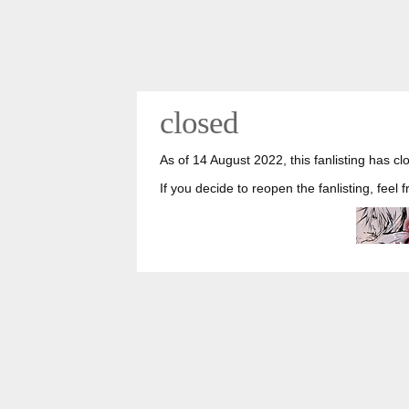
closed
As of 14 August 2022, this fanlisting has cl
If you decide to reopen the fanlisting, feel 