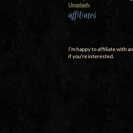
Unsplash
.
affiliates
I'm happy to affiliate with an
if you're interested.