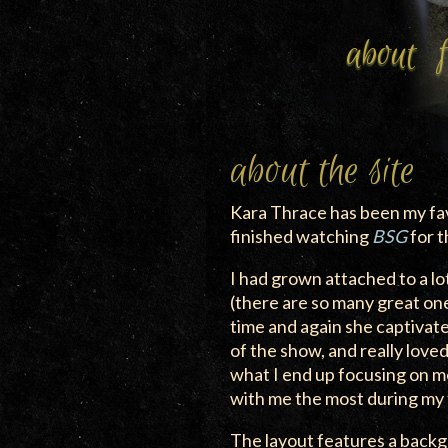
about
about the site
Kara Thrace has been my fav
finished watching
BSG
for t
I had grown attached to a lo
(there are so many great on
time and again she captivat
of the show, and really love
what I end up focusing on mo
with me the most during my 
The layout features a back