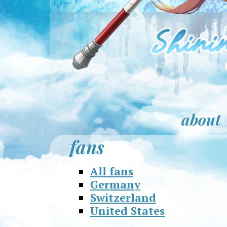
about
fans
All fans
Germany
Switzerland
United States