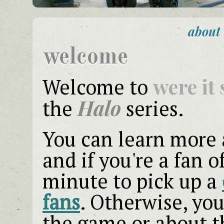
about
welcome
were it 
Welcome to
Halo
the
series.
You can learn more
and if you're a fan o
minute to pick up a
fans
. Otherwise, yo
the game or about t