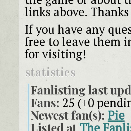
links above. Thanks 
If you have any que
free to leave them 
for visiting!
statistics
Fanlisting last upd
Fans:
25 (+0 pendi
Newest fan(s):
Pie
Listed at
The Fanli