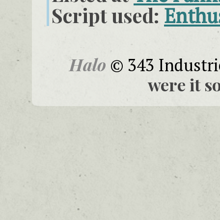
Script used:
Enthu
Halo
© 343 Industri
were it s