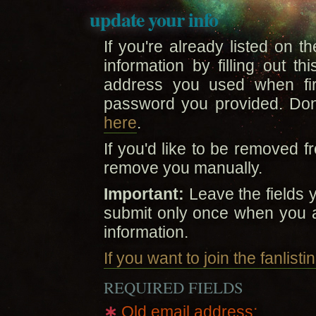
update your info
If you're already listed on t
information by filling out t
address you used when firs
password you provided. Do
here
.
If you'd like to be removed fr
remove you manually.
Important:
Leave the fields 
submit only once when you 
information.
If you want to join the fanlist
REQUIRED FIELDS
∗
Old email address: