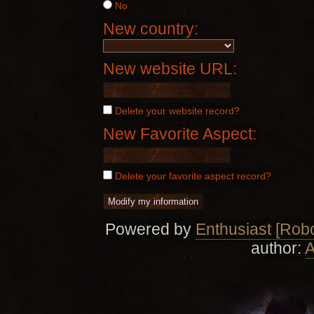
No
New country:
New website URL:
Delete your website record?
New Favorite Aspect:
Delete your favorite aspect record?
Powered by
Enthusiast [Robo
author:
A