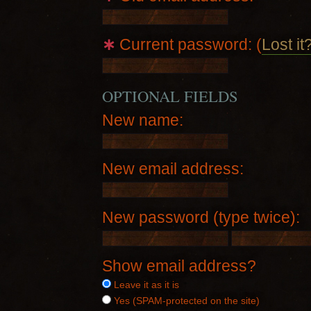
∗
Current password: (
Lost it
OPTIONAL FIELDS
New name:
New email address:
New password (type twice):
Show email address?
Leave it as it is
Yes (SPAM-protected on the site)