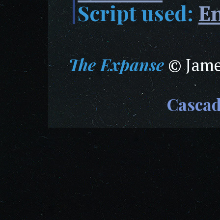
Script used:
En
The Expanse
© James
Casca