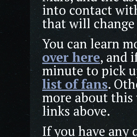
into contact wit
that will change
You can learn mo
over here
, and i
minute to pick 
list of fans
. Oth
more about this 
links above.
If you have any 