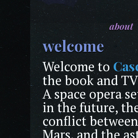
about
welcome
Cas
Welcome to
the book and TV
A space opera se
in the future, th
conflict between
Mars, and the as