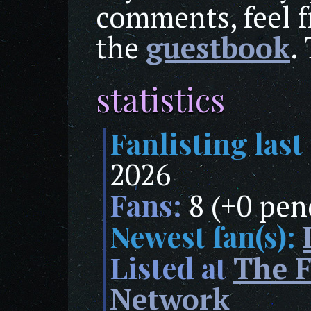
comments, feel f
the
guestbook
.
statistics
Fanlisting last
2026
Fans:
8 (+0 pen
Newest fan(s):
Listed at
The F
Network